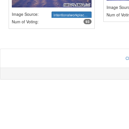
Image Sour
Image Source:
Num of Voti
intentionalworkplace.com
Num of Voting:
93
C