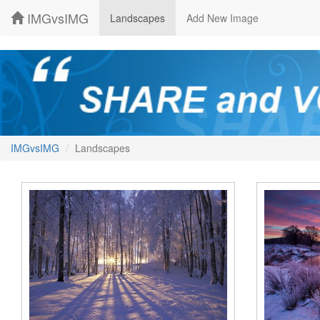
IMGvsIMG
Landscapes
Add New Image
IMGvsIMG
Landscapes