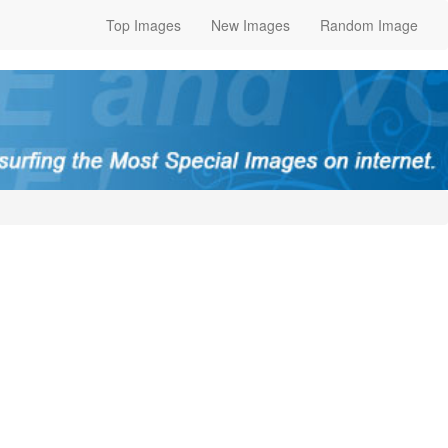
Top Images
New Images
Random Image