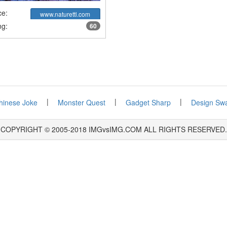
ce:
www.naturettl.com
ng:
60
|
|
|
hinese Joke
Monster Quest
Gadget Sharp
Design Sw
COPYRIGHT © 2005-2018 IMGvsIMG.COM ALL RIGHTS RESERVED.