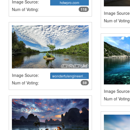
Image Source:
hdwpro.com
Num of Voting:
118
Image Source
Num of Voting
Image Source:
wonderfulengineering.com
Num of Voting:
59
Image Source
Num of Voting