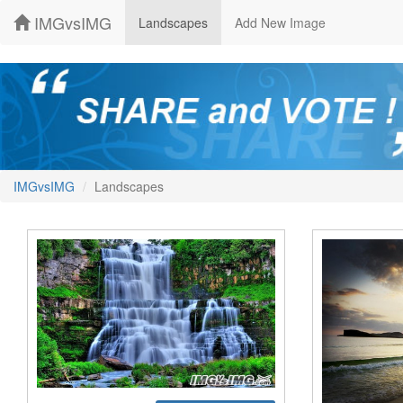
IMGvsIMG
Landscapes
Add New Image
IMGvsIMG
Landscapes