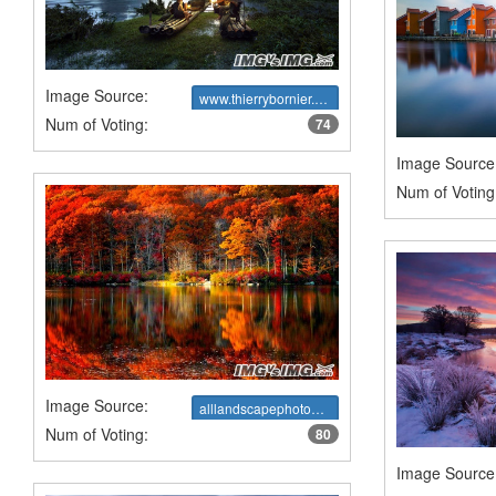
Image Source:
www.thierrybornier.com
Num of Voting:
74
Image Source
Num of Voting
Image Source:
alllandscapephotography.blogspot.ca
Num of Voting:
80
Image Source