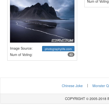
Num of Voting
Image Source:
photographylife.com
Num of Voting:
43
|
Chinese Joke
Monster Q
COPYRIGHT © 2005-2018 